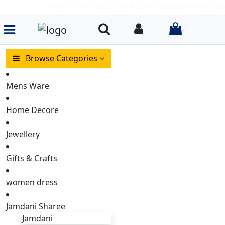
পণ্য পছন্দ না হলে ডেলিভারি চার্জ দিয়ে আমাদের ডেলিভারি ম্যান এর কাছে পণ
items in
Search
Login
0
Browse Categories
Mens Ware
Home Decore
Jewellery
Gifts & Crafts
women dress
Jamdani Sharee
Jamdani