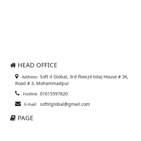
HEAD OFFICE
Soft it Global, 3rd floor,(4 tola) House # 36,
Address:
Road # 3, Mohammadpur
01615597820
Hotline:
softitglobal@gmail.com
E-mail:
PAGE
About Ecom
Delivery Policy