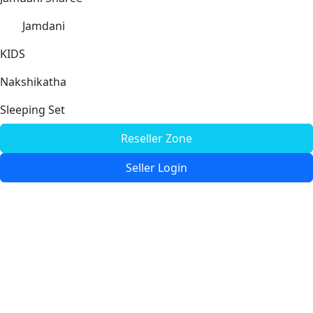
Jamdani
KIDS
Nakshikatha
Sleeping Set
Reseller Zone
Seller Login