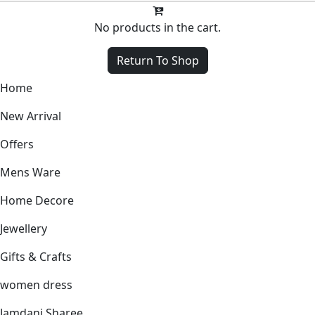
No products in the cart.
Return To Shop
Home
New Arrival
Offers
Mens Ware
Home Decore
Jewellery
Gifts & Crafts
women dress
Jamdani Sharee