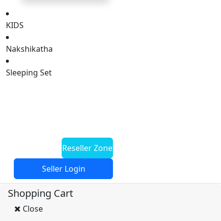
KIDS
Nakshikatha
Sleeping Set
HOME
New Arrival
Offers
Reseller Zone
Seller Login
Shopping Cart
Close